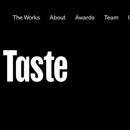
The Works
About
Awards
Team
 Taste