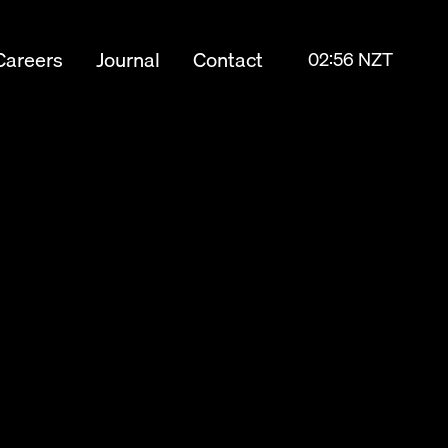
Careers
Journal
Contact
02:56 NZT