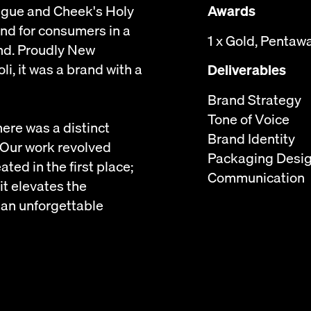
ongue and Cheek's Holy
Awards
rand for consumers in a
1 x Gold, Pentaw
nd. Proudly New
, it was a brand with a
Deliverables
Brand Strategy
Tone of Voice
here was a distinct
Brand Identity
 Our work revolved
Packaging Desi
ted in the first place;
Communication
 it elevates the
 an unforgettable