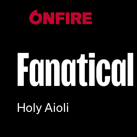
Fanatical
Holy Aioli