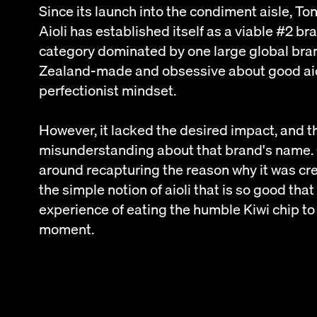
Since its launch into the condiment aisle, T
Aioli has established itself as a viable #2 b
category dominated by one large global bra
Zealand-made and obsessive about good aioli
perfectionist mindset.
However, it lacked the desired impact, and t
misunderstanding about that brand's name.
around recapturing the reason why it was crea
the simple notion of aioli that is so good that
experience of eating the humble Kiwi chip to
moment.