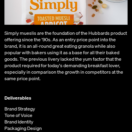
Simply mueslis are the foundation of the Hubbards product
offering since the ’90s. As an entry price point into the
brand, it is an all-round great eating granola while also
popular with bakers using it as a base for all their baked
goods. The previous livery lacked the yum factor that the
product required for today's demanding breakfast lover,
especially in comparison the growth in competitors at the
same price point.
Deliverables
Brand Strategy
Tone of Voice
Brand Identity
Packaging Design