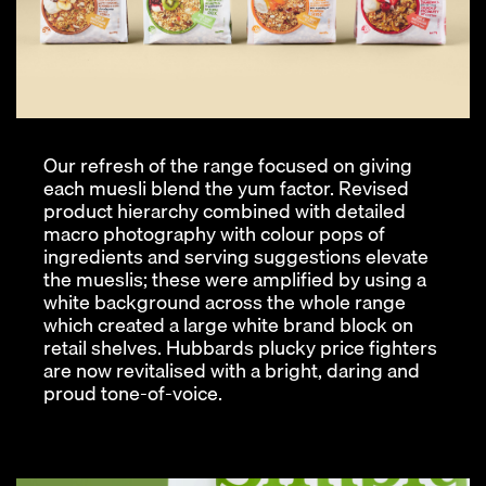
Our refresh of the range focused on giving
each muesli blend the yum factor. Revised
product hierarchy combined with detailed
macro photography with colour pops of
ingredients and serving suggestions elevate
the mueslis; these were amplified by using a
white background across the whole range
which created a large white brand block on
retail shelves. Hubbards plucky price fighters
are now revitalised with a bright, daring and
proud tone-of-voice.