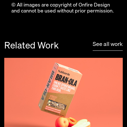
© All images are copyright of Onfire Design
and cannot be used without prior permission.
Related Work
See all work