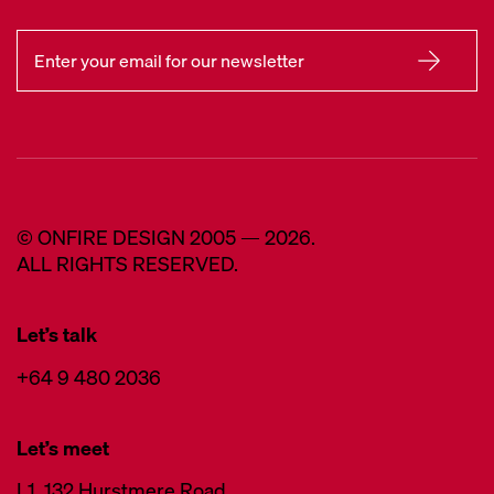
© ONFIRE DESIGN 2005 — 2026.
ALL RIGHTS RESERVED.
Let’s talk
+64 9 480 2036
Let’s meet
L1, 132 Hurstmere Road