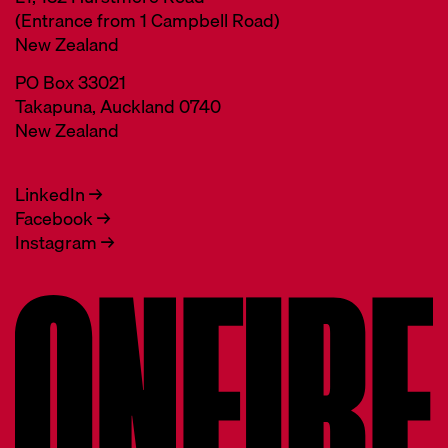
(Entrance from 1 Campbell Road)
New Zealand
PO Box 33021
Takapuna, Auckland 0740
New Zealand
LinkedIn →
Facebook →
Instagram →