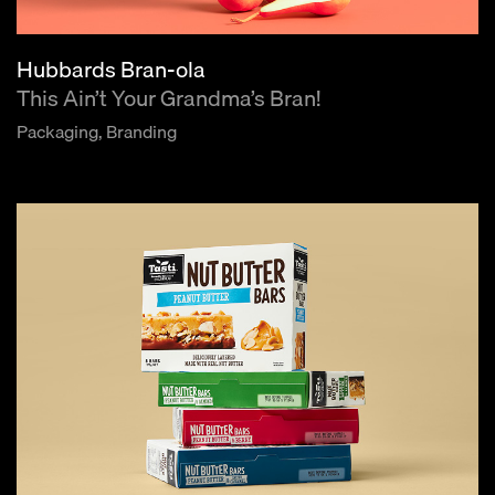
Hubbards Bran-ola
This Ain’t Your Grandma’s Bran!
Packaging, Branding