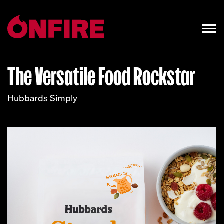
The Versatile Food Rockstar
Hubbards Simply