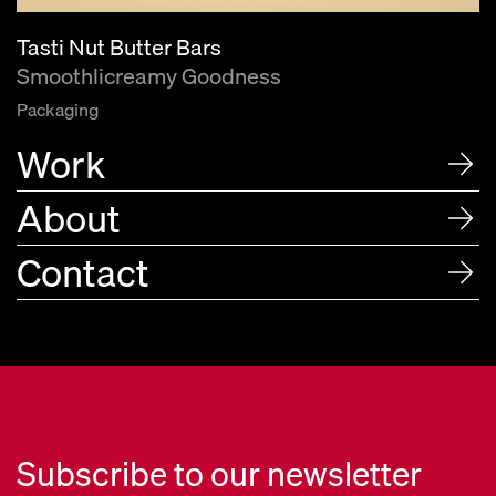
Tasti Nut Butter Bars
Smoothlicreamy Goodness
Packaging
Work
About
Contact
Subscribe to our newsletter