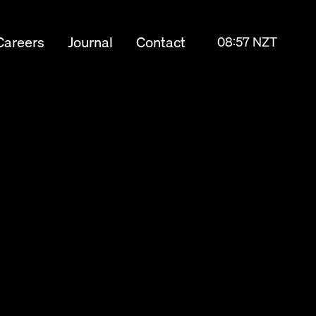
Careers
Journal
Contact
08:57 NZT