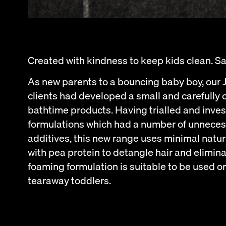
Created with kindness to keep kids clean. Say
As new parents to a bouncing baby boy, our
clients had developed a small and carefully 
bathtime products. Having trialled and inve
formulations which had a number of unnecess
additives, this new range uses minimal natur
with pea protein to detangle hair and elimina
foaming formulation is suitable to be used o
tearaway toddlers.