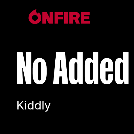
No Added
Kiddly