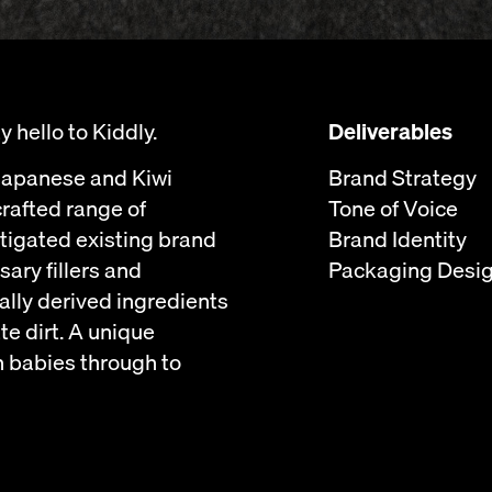
 hello to Kiddly.
Deliverables
 Japanese and Kiwi
Brand Strategy
crafted range of
Tone of Voice
stigated existing brand
Brand Identity
ary fillers and
Packaging Desi
ally derived ingredients
te dirt. A unique
n babies through to