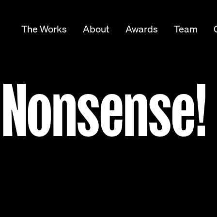
The Works
About
Awards
Team
 Nonsense!