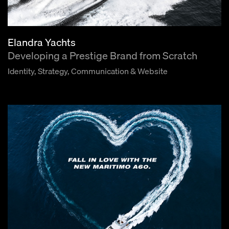
Elandra Yachts
Developing a Prestige Brand from Scratch
Identity, Strategy, Communication & Website