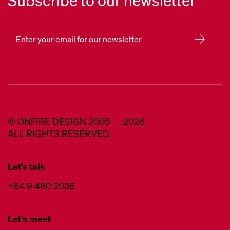
Subscribe to our newsletter
© ONFIRE DESIGN 2005 — 2026.
ALL RIGHTS RESERVED.
Let’s talk
+64 9 480 2036
Let’s meet