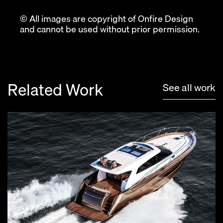
© All images are copyright of Onfire Design
and cannot be used without prior permission.
Related Work
See all work