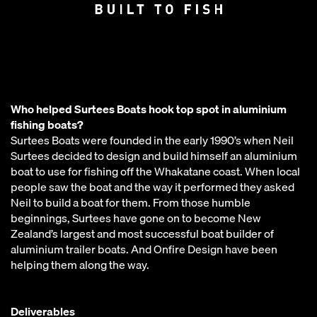
Who helped Surtees Boats hook top spot in aluminium
fishing boats?
Surtees Boats were founded in the early 1990’s when Neil
Surtees decided to design and build himself an aluminium
boat to use for fishing off the Whakatane coast. When local
people saw the boat and the way it performed they asked
Neil to build a boat for them. From those humble
beginnings, Surtees have gone on to become New
Zealand’s largest and most successful boat builder of
aluminium trailer boats. And Onfire Design have been
helping them along the way.
Deliverables