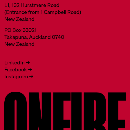
L1, 132 Hurstmere Road
(Entrance from 1 Campbell Road)
New Zealand
PO Box 33021
Takapuna, Auckland 0740
New Zealand
LinkedIn →
Facebook →
Instagram →