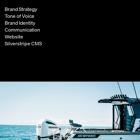
Brand Strategy
Tone of Voice
Brand Identity
Communication
Website
Silverstripe CMS