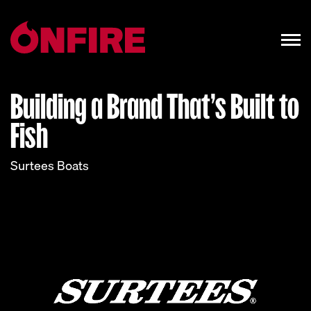
Building a Brand That’s Built to
Fish
Surtees Boats