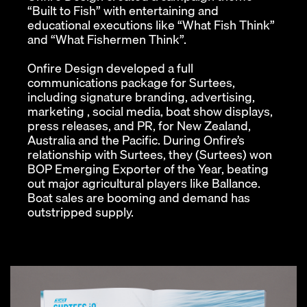
“Built to Fish” with entertaining and
educational executions like “What Fish Think”
and “What Fishermen Think”.
Onfire Design developed a full
communications package for Surtees,
including signature branding, advertising,
marketing , social media, boat show displays,
press releases, and PR, for New Zealand,
Australia and the Pacific. During Onfire’s
relationship with Surtees, they (Surtees) won
BOP Emerging Exporter of the Year, beating
out major agricultural players like Ballance.
Boat sales are booming and demand has
outstripped supply.