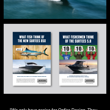
“We only have praise for Onfire Design. They