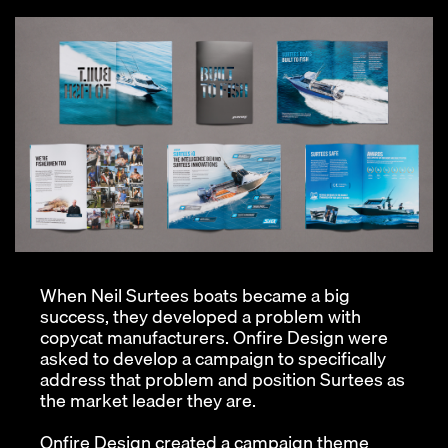
When Neil Surtees boats became a big
success, they developed a problem with
copycat manufacturers. Onfire Design were
asked to develop a campaign to specifically
address that problem and position Surtees as
the market leader they are.
Onfire Design created a campaign theme