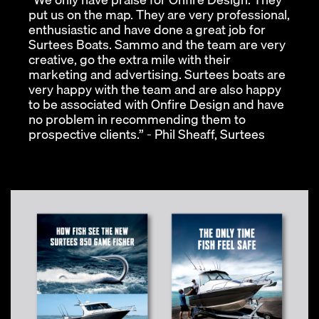
put us on the map. They are very professional,
enthusiastic and have done a great job for
Surtees Boats. Sammo and the team are very
creative, go the extra mile with their
marketing and advertising. Surtees boats are
very happy with the team and are also happy
to be associated with Onfire Design and have
no problem in recommending them to
prospective clients.” - Phil Sheaff, Surtees