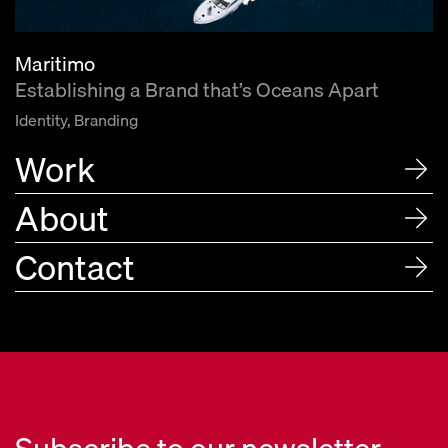
Maritimo
Establishing a Brand that’s Oceans Apart
Identity, Branding
Work
About
Contact