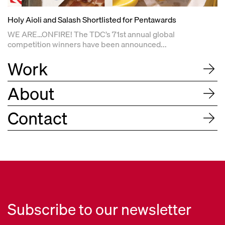
Holy Aioli and Salash Shortlisted for Pentawards
WE ARE…ONFIRE! The TDC’s 71st annual global
competition winners have been announced...
Work
About
Contact
Subscribe to our newsletter