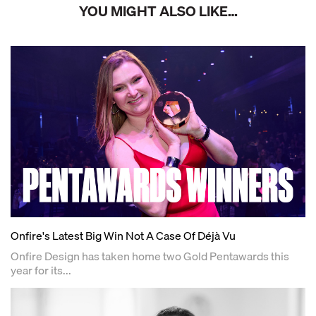
YOU MIGHT ALSO LIKE…
Onfire's Latest Big Win Not A Case Of Déjà Vu
Onfire Design has taken home two Gold Pentawards this
year for its...