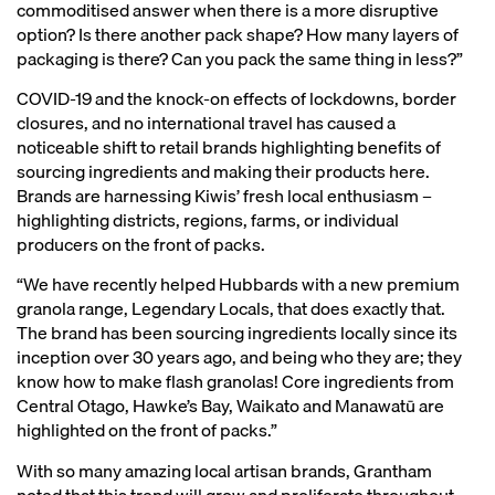
commoditised answer when there is a more disruptive
option? Is there another pack shape? How many layers of
packaging is there? Can you pack the same thing in less?”
COVID-19 and the knock-on effects of lockdowns, border
closures, and no international travel has caused a
noticeable shift to retail brands highlighting benefits of
sourcing ingredients and making their products here.
Brands are harnessing Kiwis’ fresh local enthusiasm –
highlighting districts, regions, farms, or individual
producers on the front of packs.
“We have recently helped Hubbards with a new premium
granola range, Legendary Locals, that does exactly that.
The brand has been sourcing ingredients locally since its
inception over 30 years ago, and being who they are; they
know how to make flash granolas! Core ingredients from
Central Otago, Hawke’s Bay, Waikato and Manawatū are
highlighted on the front of packs.”
With so many amazing local artisan brands, Grantham
noted that this trend will grow and proliferate throughout