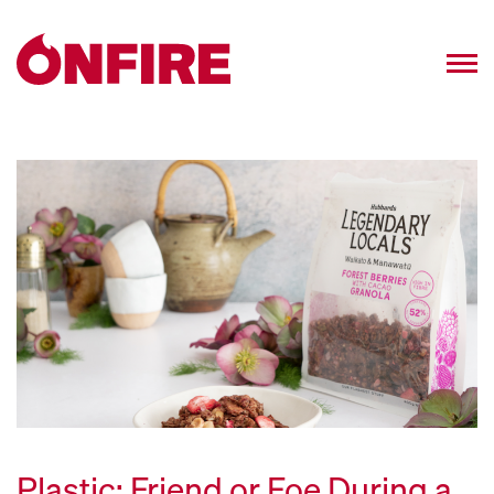
Plastic: Friend or Foe During a