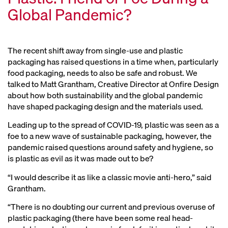
Global Pandemic?
The recent shift away from single-use and plastic
packaging has raised questions in a time when, particularly
food packaging, needs to also be safe and robust. We
talked to Matt Grantham, Creative Director at Onfire Design
about how both sustainability and the global pandemic
have shaped packaging design and the materials used.
Leading up to the spread of COVID-19, plastic was seen as a
foe to a new wave of sustainable packaging, however, the
pandemic raised questions around safety and hygiene, so
is plastic as evil as it was made out to be?
“I would describe it as like a classic movie anti-hero,” said
Grantham.
“There is no doubting our current and previous overuse of
plastic packaging (there have been some real head-