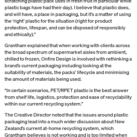
scratching plastic pack uses in fresh fruit in particular while
plastic bags have had their day). I believe that plastic does,
and will have, a place in packaging, but it’s a matter of using
the ‘right’ plastic for the situation (right for product
protection, lifespan, and can be disposed of responsibly
and ethically).”
Grantham explained that when working with clients across
the broad spectrum of supermarket aisles from ambient,
chilled to frozen, Onfire Design is involved with rethinking a
brand’s current packaging including looking at the
suitability of materials, the packs' lifecycle and minimising
the amount of materials being used.
“In certain scenarios, PET/RPET plastic is the best answer
from shelf life, logistics, protection and ease of recyclability
within our current recycling system.”
The Creative Director noted that the issues around plastic
packaging lead into a much wider discussion about New
Zealand’s current at-home recycling system, which
Grantham believes is not working and is too limited when