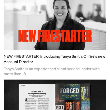
NEW FIRESTARTER: Introducing Tanya Smith, Onfire's new
Account Director
Tanya Smith is an experienced client service leader with
more than 18...