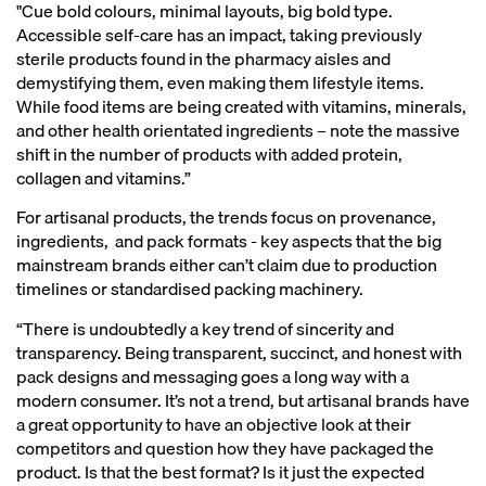
"Cue bold colours, minimal layouts, big bold type.
Accessible self-care has an impact, taking previously
sterile products found in the pharmacy aisles and
demystifying them, even making them lifestyle items.
While food items are being created with vitamins, minerals,
and other health orientated ingredients – note the massive
shift in the number of products with added protein,
collagen and vitamins.”
For artisanal products, the trends focus on provenance,
ingredients, and pack formats - key aspects that the big
mainstream brands either can’t claim due to production
timelines or standardised packing machinery.
“There is undoubtedly a key trend of sincerity and
transparency. Being transparent, succinct, and honest with
pack designs and messaging goes a long way with a
modern consumer. It’s not a trend, but artisanal brands have
a great opportunity to have an objective look at their
competitors and question how they have packaged the
product. Is that the best format? Is it just the expected