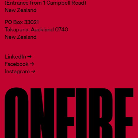
(Entrance from 1 Campbell Road)
New Zealand
PO Box 33021
Takapuna, Auckland 0740
New Zealand
LinkedIn →
Facebook →
Instagram →