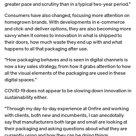
greater pace and scrutiny than in a typical two-year period.”
Consumers have also changed, focusing more attention on
homegrown brands. With developments in e-commerce
and click-and-deliver options, they are also becoming more
savvy when it comes to innovation in what is shipped to
their doors, how much waste they end up with and what
happens to all that packaging after use.
“How packaging behaves and is seen in digital channels is
now a key sales strategy, from how it grabs attention to how
all the visual elements of the packaging are used in these
digital spaces.”
COVID-19 does not appear to be slowing down innovation in
sustainability either.
“Through my day-to-day experience at Onfire and working
with clients, both new and incumbents, I can anecdotally
say that manufacturers both large and small are looking at
their packaging and asking questions about what they are
currently using and how they can be doing things