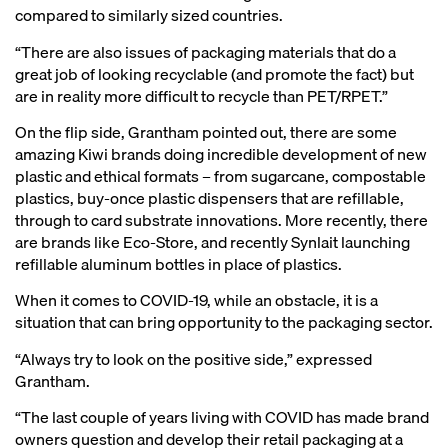
compared to similarly sized countries.
“There are also issues of packaging materials that do a
great job of looking recyclable (and promote the fact) but
are in reality more difficult to recycle than PET/RPET.”
On the flip side, Grantham pointed out, there are some
amazing Kiwi brands doing incredible development of new
plastic and ethical formats – from sugarcane, compostable
plastics, buy-once plastic dispensers that are refillable,
through to card substrate innovations. More recently, there
are brands like Eco-Store, and recently Synlait launching
refillable aluminum bottles in place of plastics.
When it comes to COVID-19, while an obstacle, it is a
situation that can bring opportunity to the packaging sector.
“Always try to look on the positive side,” expressed
Grantham.
“The last couple of years living with COVID has made brand
owners question and develop their retail packaging at a