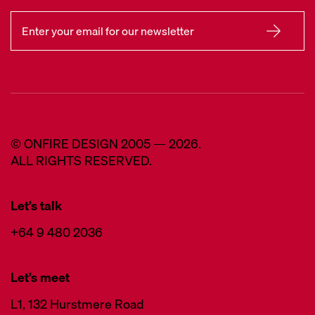
© ONFIRE DESIGN 2005 — 2026.
ALL RIGHTS RESERVED.
Let’s talk
+64 9 480 2036
Let’s meet
L1, 132 Hurstmere Road