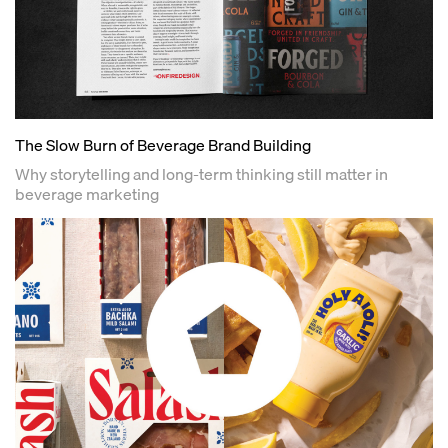
The Slow Burn of Beverage Brand Building
Why storytelling and long-term thinking still matter in
beverage marketing