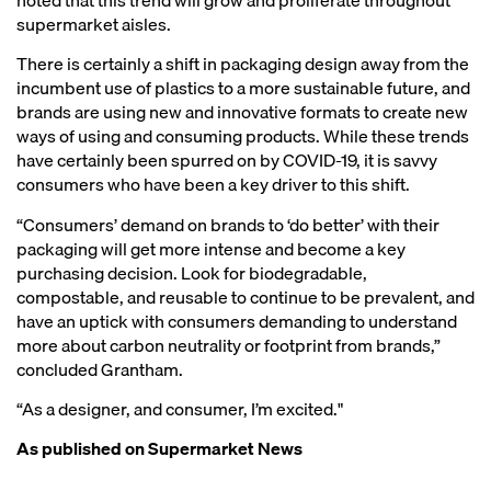
supermarket aisles.
There is certainly a shift in packaging design away from the
incumbent use of plastics to a more sustainable future, and
brands are using new and innovative formats to create new
ways of using and consuming products. While these trends
have certainly been spurred on by COVID-19, it is savvy
consumers who have been a key driver to this shift.
“Consumers’ demand on brands to ‘do better’ with their
packaging will get more intense and become a key
purchasing decision. Look for biodegradable,
compostable, and reusable to continue to be prevalent, and
have an uptick with consumers demanding to understand
more about carbon neutrality or footprint from brands,”
concluded Grantham.
“As a designer, and consumer, I’m excited."
As published on
Supermarket News