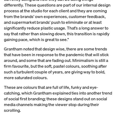
differently. These questions are part of our internal design
process at the studio for each client and they are coming
from the brands’ own experiences, customer feedback,
and supermarket brands' push to eliminate or at least
significantly reduce plastic usage. That’s a long answer to
say that rather than slowing down, this transition is rapidly
gaining pace, which is great to see.”
Grantham noted that design wise, there are some trends
that have been in response to the pandemic that will stick
around, and some that are fading out. Minimalism is still a
firm favourite, but the soft, pastel colours, soothing after
such a turbulent couple of years, are giving way to bold,
more saturated colours.
These are colours that are full of life, funky and eye-
catching, which Grantham explained ties into another trend
of social first branding; these designs stand out on social
media channels making the viewer stop during their
scrolling.