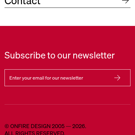
Contact
Subscribe to our newsletter
© ONFIRE DESIGN 2005 — 2026.
ALL RIGHTS RESERVED.