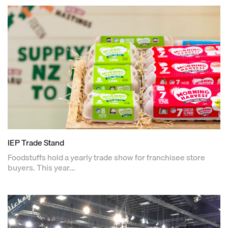
IEP Trade Stand
Foodstuffs hold a yearly trade show for franchisee store
buyers. This year...