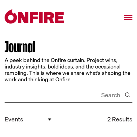
Journal
A peek behind the Onfire curtain. Project wins,
industry insights, bold ideas, and the occasional
rambling. This is where we share what’s shaping the
work and thinking at Onfire.
2 Results