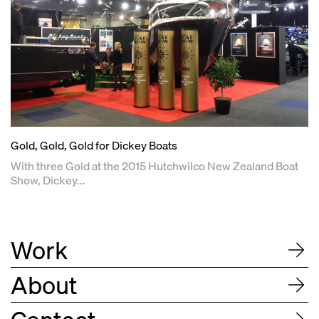
Gold, Gold, Gold for Dickey Boats
With three Gold at the 2015 Hutchwilco New Zealand Boat
Show, Dickey...
Work
About