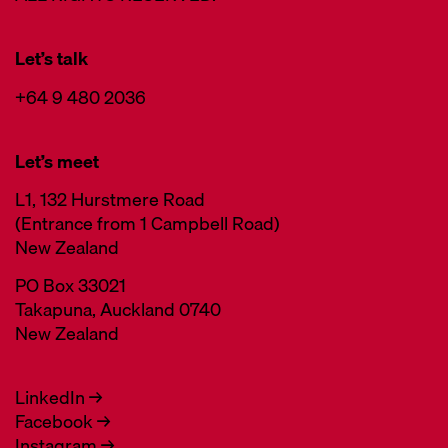
Let’s talk
+64 9 480 2036
Let’s meet
L1, 132 Hurstmere Road
(Entrance from 1 Campbell Road)
New Zealand
PO Box 33021
Takapuna, Auckland 0740
New Zealand
LinkedIn →
Facebook →
Instagram →